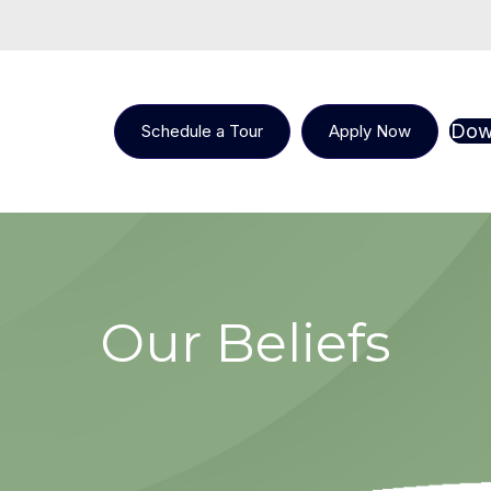
Dow
Schedule a Tour
Apply Now
Our Beliefs