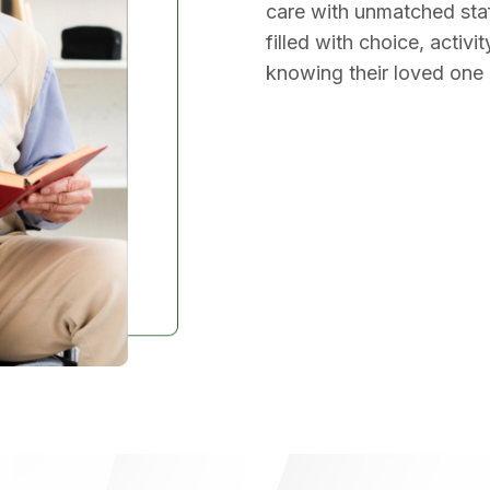
care with unmatched staf
filled with choice, activ
knowing their loved one is