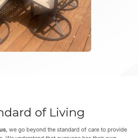
dard of Living
lus
, we go beyond the standard of care to provide