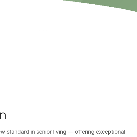
on
ew standard in senior living — offering exceptional