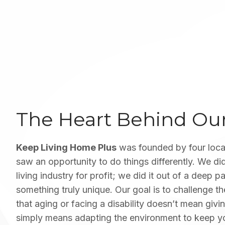
The Heart Behind O
Keep Living Home Plus
was founded by four loca
saw an opportunity to do things differently. We did
living industry for profit; we did it out of a deep p
something truly unique. Our goal is to challenge t
that aging or facing a disability doesn’t mean giving
simply means adapting the environment to keep y