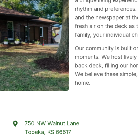
a unique living experien
rhythm and preferences. 
and the newspaper at the 
fresh air on the deck as
family, your individual c
Our community is built 
moments. We host lively
back deck, filling our h
We believe these simple
home.
750 NW Walnut Lane
Topeka, KS 66617