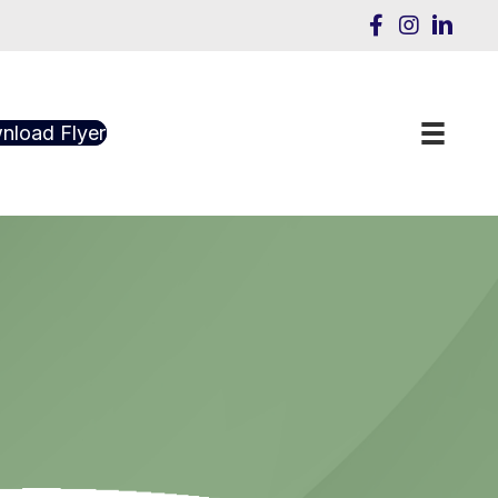
nload Flyer