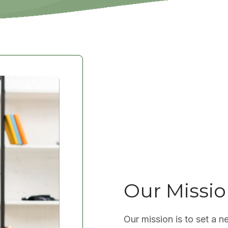
Our Missi
Our mission is to set a n