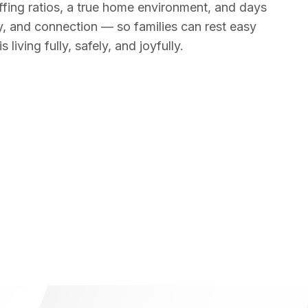
fing ratios, a true home environment, and days
ity, and connection — so families can rest easy
 living fully, safely, and joyfully.