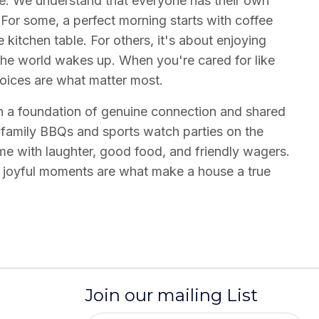
ce. We understand that everyone has their own
For some, a perfect morning starts with coffee
kitchen table. For others, it's about enjoying
 the world wakes up. When you're cared for like
hoices are what matter most.
on a foundation of genuine connection and shared
 family BBQs and sports watch parties on the
ome with laughter, good food, and friendly wagers.
, joyful moments are what make a house a true
Join our mailing List