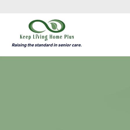
Raising the standard in senior care.