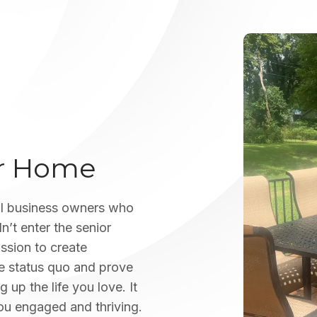
ur Home
l business owners who
n’t enter the senior
assion to create
he status quo and prove
 up the life you love. It
ou engaged and thriving.