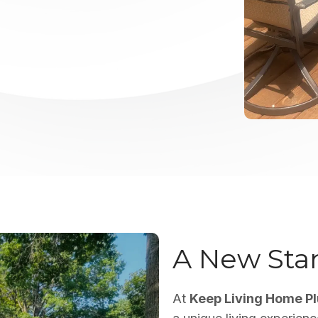
A New Stan
At
Keep Living Home P