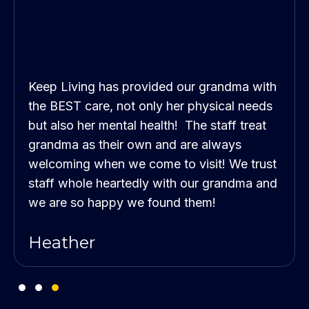
Keep Living has provided our grandma with
the BEST care, not only her physical needs
but also her mental health! The staff treat
grandma as their own and are always
welcoming when we come to visit! We trust
staff whole heartedly with our grandma and
we are so happy we found them!
Heather
Testimonial Slide 1
Testimonial Slide 2
Testimonial Slide 3