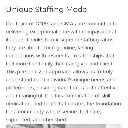
Unique Staffing Model
Our team of CNAs and CMAs are committed to
delivering exceptional care with compassion at
its core. Thanks to our superior staffing ratios,
they are able to form genuine, lasting
connections with residents—relationships that
feel more like family than caregiver and client.
This personalized approach allows us to truly
understand each individual’s unique needs and
preferences, ensuring care that is both attentive
and meaningful. It is this combination of skill,
dedication, and heart that creates the foundation
for a community where seniors feel safe,
supported, and cherished.