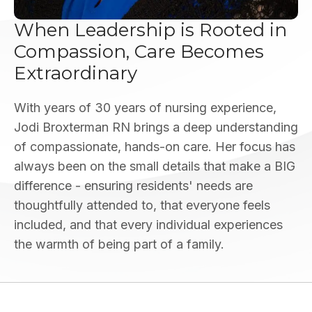
When Leadership is Rooted in
Compassion, Care Becomes
Extraordinary
With years of 30 years of nursing experience,
Jodi Broxterman RN brings a deep understanding
of compassionate, hands-on care. Her focus has
always been on the small details that make a BIG
difference - ensuring residents' needs are
thoughtfully attended to, that everyone feels
included, and that every individual experiences
the warmth of being part of a family.