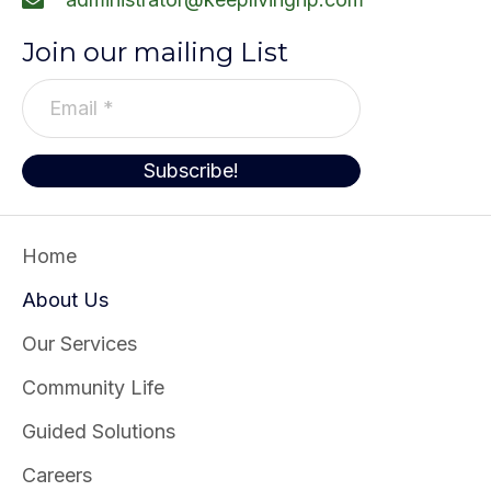
Join our mailing List
E
m
a
Subscribe!
i
l
*
Home
About Us
Our Services
Community Life
Guided Solutions
Careers