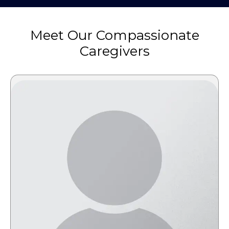
Meet Our Compassionate
Caregivers