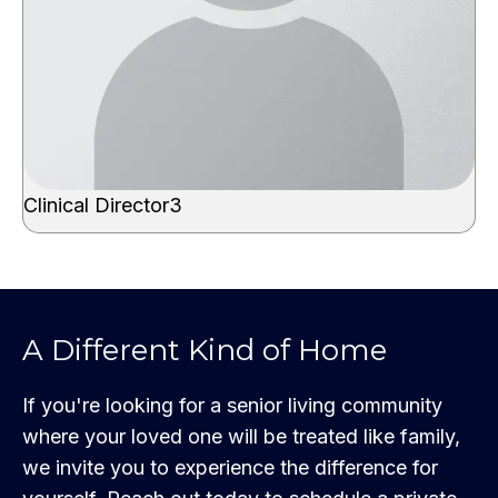
Clinical Director3
A Different Kind of Home
If you're looking for a senior living community
where your loved one will be treated like family,
we invite you to experience the difference for