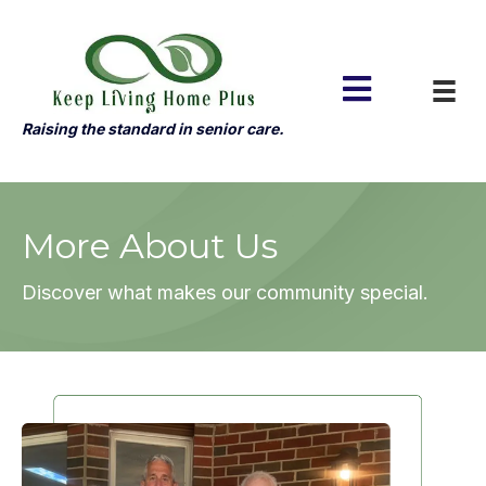
Raising the standard in senior care.
More About Us
Discover what makes our community special.