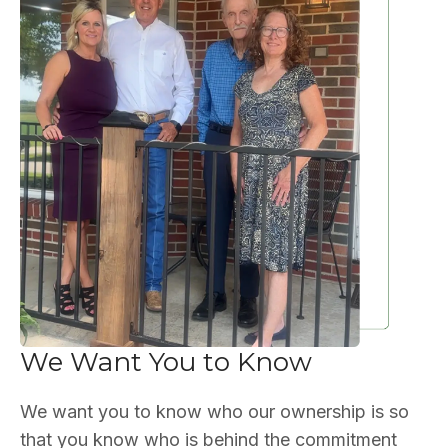
We Want You to Know
We want you to know who our ownership is so
that you know who is behind the commitment