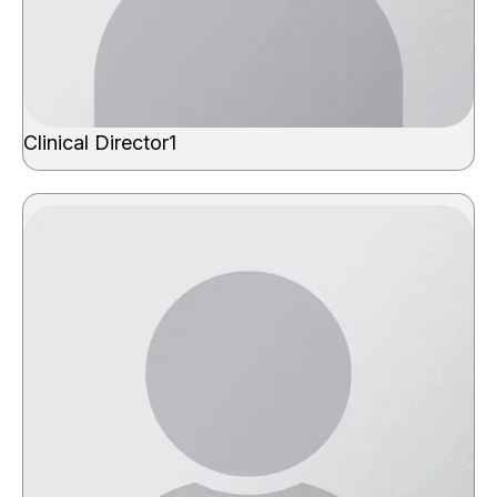
Clinical Director1