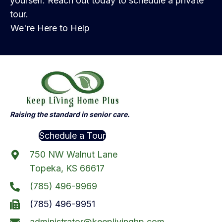
yourself. Reach out today to schedule a private
tour.
We're Here to Help
Raising the standard in senior care.
Schedule a Tour
750 NW Walnut Lane
Topeka, KS 66617
(785) 496-9969
(785) 496-9951
administrator@keeplivinghp.com