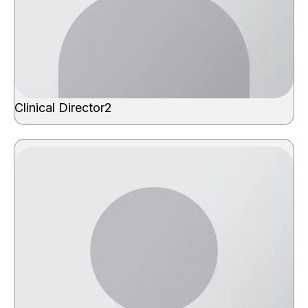
Clinical Director2