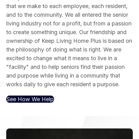
that we make to each employee, each resident,
and to the community. We all entered the senior
living industry not for a profit, but from a passion
to create something unique. Our friendship and
ownership of Keep Living Home Plus is based on
the philosophy of doing what is right. We are
excited to change what it means to live in a
"facility" and to help seniors find their passion
and purpose while living in a community that
works daily to give each resident a purpose.
See How We Help