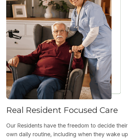
Real Resident Focused Care
Our Residents have the freedom to decide their
own daily routine, including when they wake up