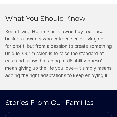
What You Should Know
Keep Living Home Plus is owned by four local
business owners who entered senior living not
for profit, but from a passion to create something
unique. Our mission is to raise the standard of
care and show that aging or disability doesn’t
mean giving up the life you love—it simply means
adding the right adaptations to keep enjoying it.
Stories From Our Families