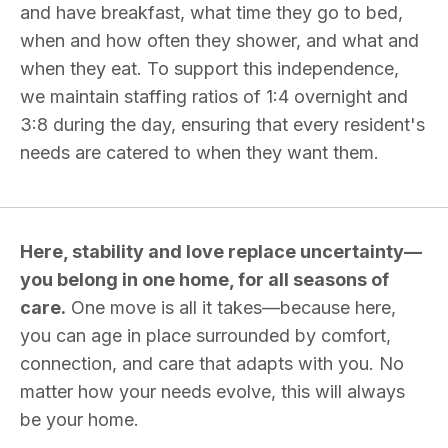
and have breakfast, what time they go to bed,
when and how often they shower, and what and
when they eat. To support this independence,
we maintain staffing ratios of 1:4 overnight and
3:8 during the day, ensuring that every resident's
needs are catered to when they want them.
Here, stability and love replace uncertainty—
you belong in one home, for all seasons of
care.
One move is all it takes—because here,
you can age in place surrounded by comfort,
connection, and care that adapts with you. No
matter how your needs evolve, this will always
be your home.